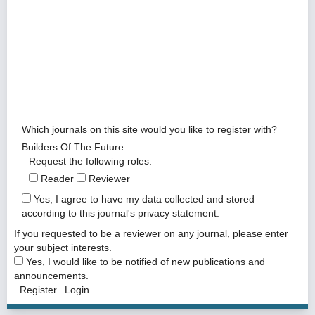
lowercase letters, numbers, and hyphens/underscores.
Password
The password must be at least 6
characters.
Repeat password
Which journals on this site would you like to register with?
Builders Of The Future
Request the following roles.
Reader
Reviewer
Yes, I agree to have my data collected and stored
according to this journal's
privacy statement
.
If you requested to be a reviewer on any journal, please enter
your subject interests.
Yes, I would like to be notified of new publications and
announcements.
Register
Login