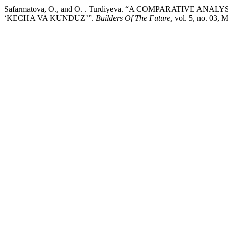
Safarmatova, O., and O. . Turdiyeva. “A COMPARATIVE ANALYSIS OF THE NOVELS “تهران مخوف
‘KECHA VA KUNDUZ’”.
Builders Of The Future
, vol. 5, no. 03,