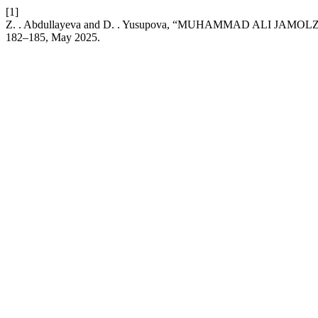
[1]
Z. . Abdullayeva and D. . Yusupova, “MUHAMMAD ALI J
182–185, May 2025.