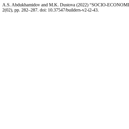
A.S. Abdukhamidov and M.K. Dustova (2022) “SOCIO-EC
2(02), pp. 282–287. doi: 10.37547/builders-v2-i2-43.