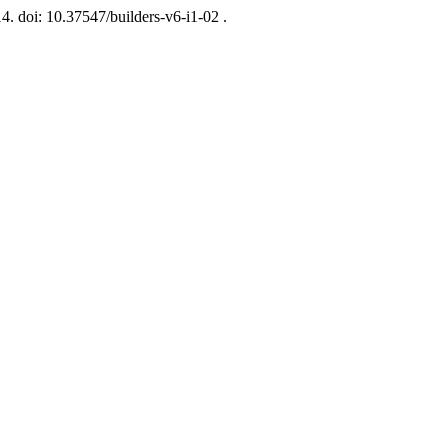
14. doi: 10.37547/builders-v6-i1-02 .