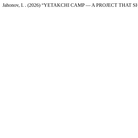
Jahonov, I. . (2026) “YETAKCHI CAMP — A PROJECT THA