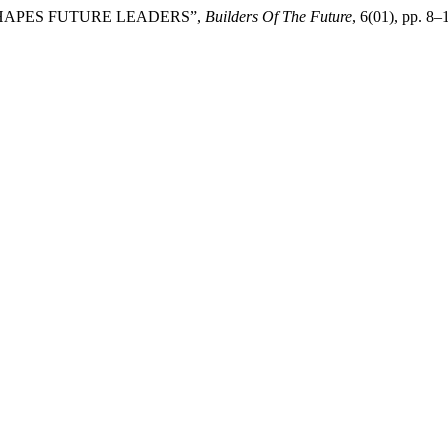
T SHAPES FUTURE LEADERS”,
Builders Of The Future
, 6(01), pp. 8–