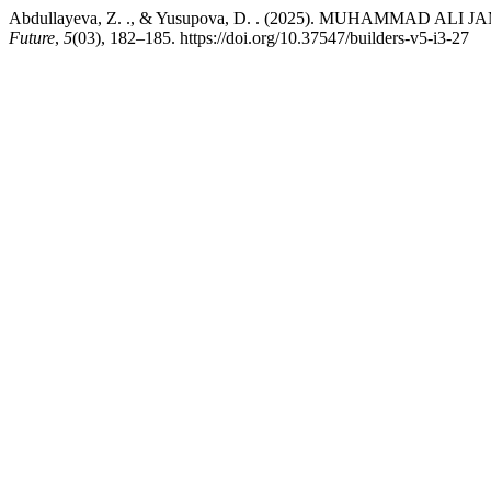
Abdullayeva, Z. ., & Yusupova, D. . (2025). MUHAMMAD
Future
,
5
(03), 182–185. https://doi.org/10.37547/builders-v5-i3-27