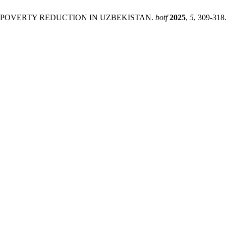
OF POVERTY REDUCTION IN UZBEKISTAN.
botf
2025
,
5
, 309-318