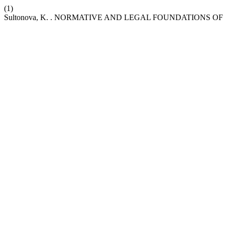
(1)
Sultonova, K. . NORMATIVE AND LEGAL FOUNDATIONS 