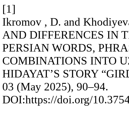
[1]
Ikromov , D. and Khodiye
AND DIFFERENCES IN 
PERSIAN WORDS, PHRA
COMBINATIONS INTO U
HIDAYAT’S STORY “GI
03 (May 2025), 90–94.
DOI:https://doi.org/10.3754